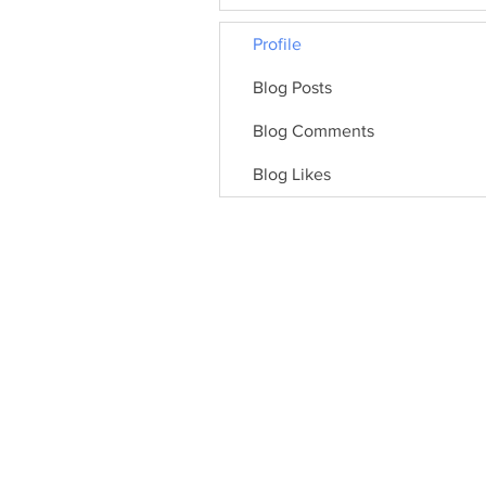
Profile
Blog Posts
Blog Comments
Blog Likes