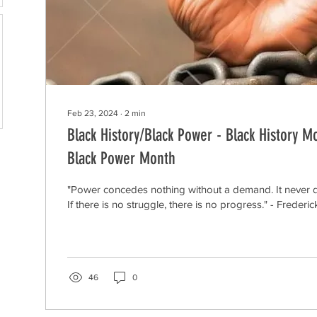
Feb 23, 2024
∙
2
min
Black History/Black Power - Black History M
Black Power Month
"Power concedes nothing without a demand. It never did
If there is no struggle, there is no progress." - Frederick
46
0