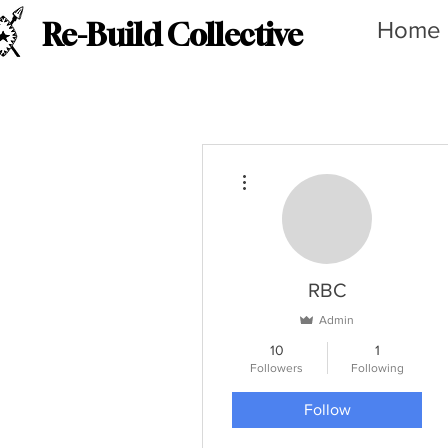
Home
Re-Build Collective
More actions
RBC
Admin
10
1
Followers
Following
Follow