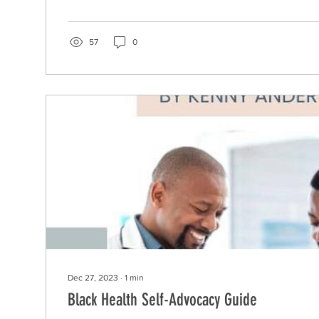
57
0
Dec 27, 2023
∙
1
min
Black Health Self-Advocacy Guide