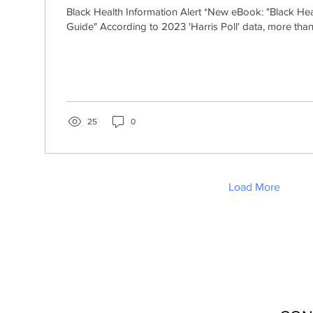
Black Health Information Alert *New eBook: "Black He
Guide" According to 2023 'Harris Poll' data, more than
25
0
Load More