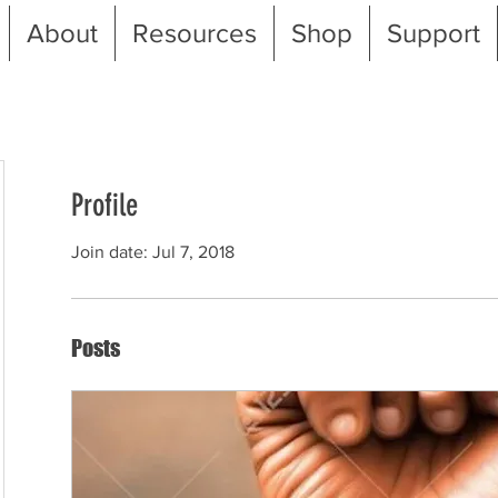
About
Resources
Shop
Support
Profile
Join date: Jul 7, 2018
Posts