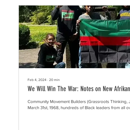
Feb 4, 2024
∙
20
min
We Will Win The War: Notes on New Afrikan
Community Movement Builders (Grassroots Thinking, 
March 31st, 1968, hundreds of Black leaders from all o