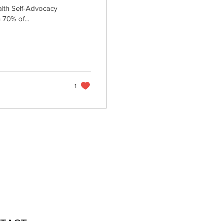
alth Self-Advocacy
 70% of...
1