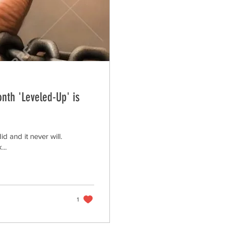
onth 'Leveled-Up' is
 and it never will.
...
1