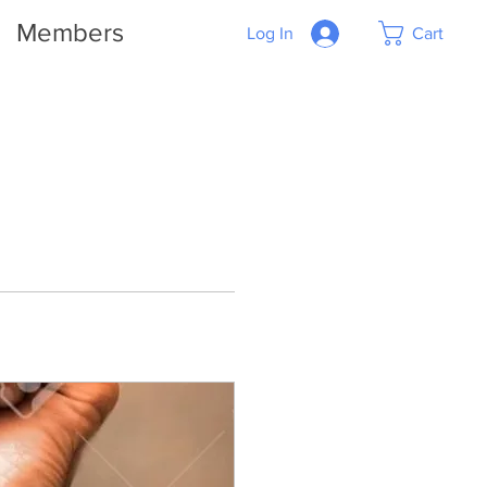
Members
Log In
Cart