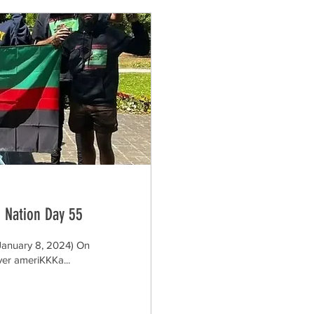
 Nation Day 55
January 8, 2024) On
ver ameriKKKa...