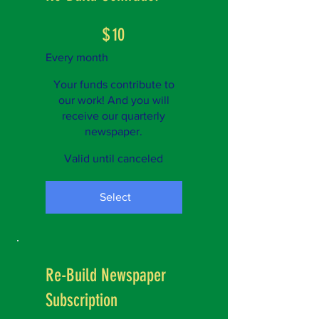
$10
$
10
Every month
Your funds contribute to
our work! And you will
receive our quarterly
newspaper.
Valid until canceled
Select
Re-Build Newspaper
Subscription
$1