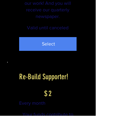
our work! And you will
receive our quarterly
newspaper.
Valid until canceled
Select
Re-Build Supporter!
$2
$
2
Every month
Your funds contribute to
our work! And you will
receive our quarterly