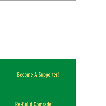
Become A Supporter!
Re-Build Comrade!