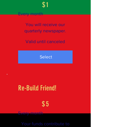
$
1
Every month
You will receive our
quarterly newspaper.
Valid until canceled
Select
Re-Build Friend!
$5
$
5
Every month
Your funds contribute to