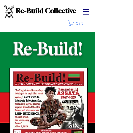
Re-Build Collective
Cart
Re-Build!