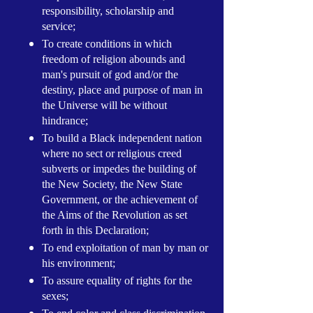
responsibility, scholarship and
service;
To create conditions in which
freedom of religion abounds and
man's pursuit of god and/or the
destiny, place and purpose of man in
the Universe will be without
hindrance;
To build a Black independent nation
where no sect or religious creed
subverts or impedes the building of
the New Society, the New State
Government, or the achievement of
the Aims of the Revolution as set
forth in this Declaration;
To end exploitation of man by man or
his environment;
To assure equality of rights for the
sexes;