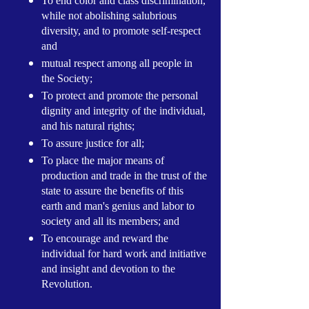
To end color and class discrimination,
while not abolishing salubrious
diversity, and to promote self-respect
and
mutual respect among all people in
the Society;
To protect and promote the personal
dignity and integrity of the individual,
and his natural rights;
To assure justice for all;
To place the major means of
production and trade in the trust of the
state to assure the benefits of this
earth and man's genius and labor to
society and all its members; and
To encourage and reward the
individual for hard work and initiative
and insight and devotion to the
Revolution.