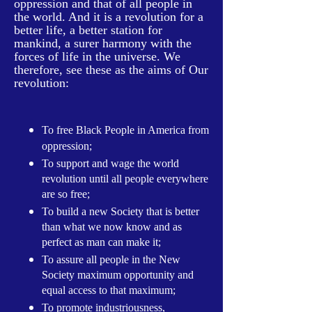
oppression and that of all people in
the world. And it is a revolution for a
better life, a better station for
mankind, a surer harmony with the
forces of life in the universe. We
therefore, see these as the aims of Our
revolution:
To free Black People in America from
oppression;
To support and wage the world
revolution until all people everywhere
are so free;
To build a new Society that is better
than what we now know and as
perfect as man can make it;
To assure all people in the New
Society maximum opportunity and
equal access to that maximum;
To promote industriousness,