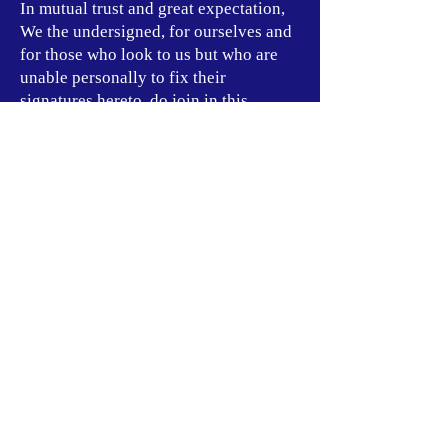
In mutual trust and great expectation,
We the undersigned, for ourselves and
for those who look to us but who are
unable personally to fix their
signatures hereto, do join in this
solemn Declaration of Independence,
and to support this Declaration and to
assure the success of Our Revolution,
We pledge, without reservation,
ourselves, our talents, and all our
worldly goods.
ABOUT US:
The Rebuild Collective is a New
Afrikan Independence Movement
Formation founded by New
Afrikan Nationalists inspired by
the thought of Movement