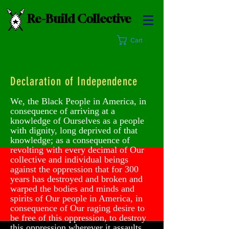
Re-Build Collective
Cart
Declaration of Independence
We, the Black People in America, in
consequence of arriving at a
knowledge of Ourselves as a people
with dignity, long deprived of that
knowledge; as a consequence of
revolting with every decimal of Our
collective and individual beings
against the oppression that for 300
years has destroyed and broken and
warped the bodies and minds and
spirits of Our people in America, in
consequence of Our raging desire to
be free of this oppression, to destroy
this oppression wherever it assaults