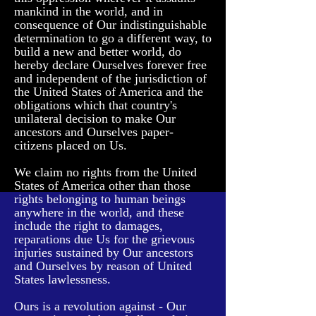
mankind in the world, and in
consequence of Our indistinguishable
determination to go a different way, to
build a new and better world, do
hereby declare Ourselves forever free
and independent of the jurisdiction of
the United States of America and the
obligations which that country's
unilateral decision to make Our
ancestors and Ourselves paper-
citizens placed on Us.
We claim no rights from the United
States of America other than those
rights belonging to human beings
anywhere in the world, and these
include the right to damages,
reparations due Us for the grievous
injuries sustained by Our ancestors
and Ourselves by reason of United
States lawlessness.
Ours is a revolution against - Our