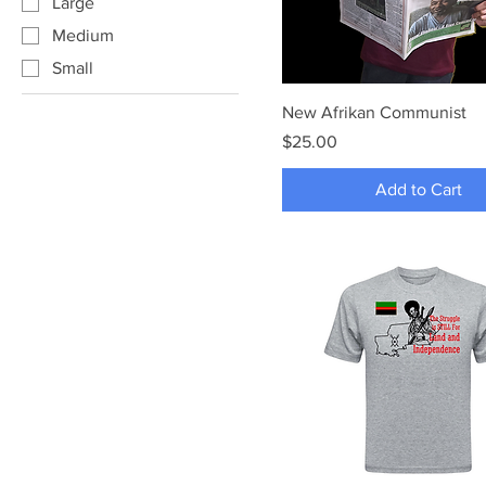
Large
Medium
Small
New Afrikan Communist
Price
$25.00
Add to Cart