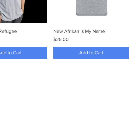
 Refugee
New Afrikan Is My Name
Price
$25.00
dd to Cart
Add to Cart