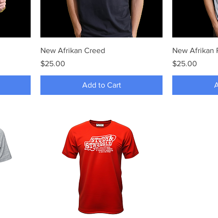
New Afrikan Creed
New Afrikan
Price
Price
$25.00
$25.00
Add to Cart
A