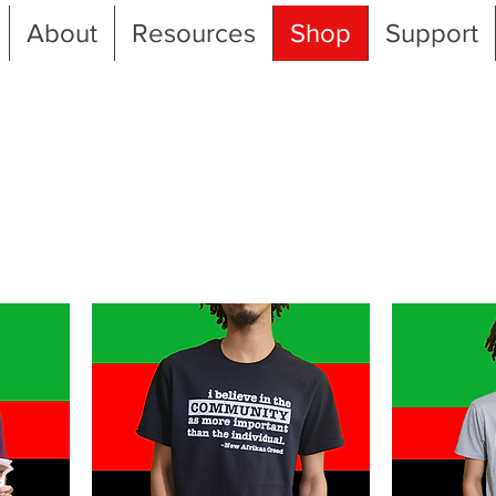
About
Resources
Shop
Support