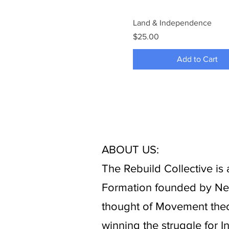
Land & Independence
Price
$25.00
Add to Cart
ABOUT US:
The Rebuild Collective i
Formation founded by New 
thought of Movement theo
winning the struggle for