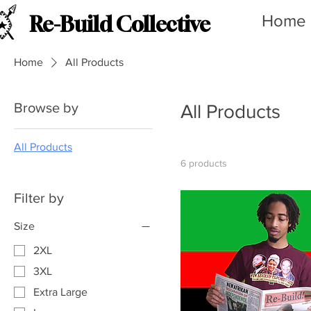
Home
Re-Build Collective
Home
All Products
Browse by
All Products
All Products
6 products
Filter by
Size
2XL
3XL
Extra Large