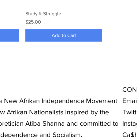
Study & Struggle
Price
$25.00
Add to Cart
CON
s a New Afrikan Independence Movement
Emai
Afrikan Nationalists inspired by the
Twitt
retician Atiba Shanna and committed to
Inst
 Independence and Socialism.
Ca$h