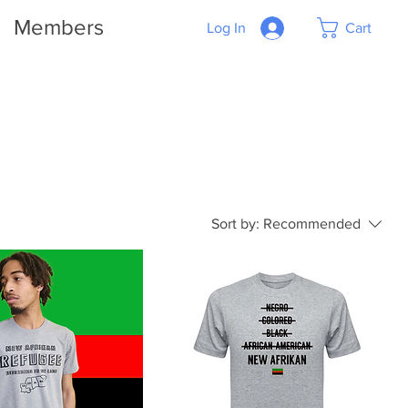
Members
Log In
Cart
Sort by:
Recommended