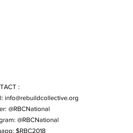
TACT :
l:
info@rebuildcollective.org
er:
@RBCNational
agram:
@RBCNational
app: $RBC2018