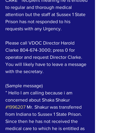
CARE “ recipient meaning he is entitled 
to regular and thorough medical 
attention but the staff at Sussex 1 State 
Prison has not responded to his 
requests with any Urgency.
Please call VDOC Director Harold 
Clarke 804-674-3000; press 0 for 
operator and request Director Clarke.   
You will likely have to leave a message 
with the secretary.  
(Sample message)
” Hello I am calling because i am 
concerned about Shaka Shakur 
#1996207
 Mr. Shakur was transferred 
from Indiana to Sussex 1 State Prison. 
Since then he has not received the 
medical care to which he is entitled as 