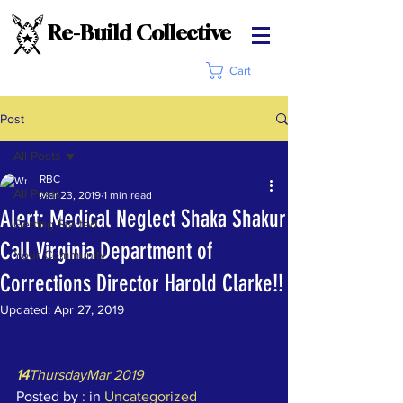
Re-Build Collective
Cart
Post
All Posts
RBC
All Posts
Mar 23, 2019
1 min read
Alert: Medical Neglect Shaka Shakur
Getting Started
Call Virginia Department of
Your Community
Corrections Director Harold Clarke!!
Updated:
Apr 27, 2019
14
ThursdayMar 2019
Posted by 
:
 in 
Uncategorized