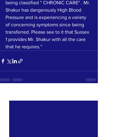
being classified “ CHRONIC CARE" . Mr. 
Shakur has dangerously High Blood 
Pressure and is experiencing a variety 
of concerning symptoms since being 
transferred. Please see to it that Sussex 
1 provides Mr. Shakur with all the care 
that he requires.”
See All
Recent Posts