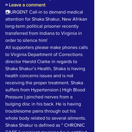
≈
Leave a comment
📷
URGENT Call-in to demand medical 
attention for Shaka Shakur, New Afrikan 
long-term political prisoner recently 
transferred from Indiana to Virginia in 
order to silence him!
All supporters please make phones calls 
to Virginia Department of Corrections 
director Harold Clarke in regards to 
Shaka Shakur’s Health, Shaka is having 
health concerns issues and is not 
receiving the proper treatment. Shaka 
suffers from Hypertension ( High Blood 
Pressure ) pinched nerves from a 
bulging disc in his back. He is having 
troublesome pains through out his 
whole body related to several ailments. 
Shaka Shakur is defined as “ CHRONIC 