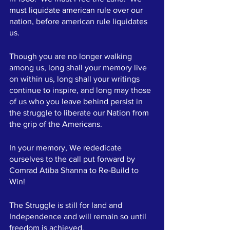
must liquidate american rule over our 
nation, before american rule liquidates 
us.  
Though you are no longer walking 
among us, long shall your memory live 
on within us, long shall your writings 
continue to inspire, and long may those 
of us who you leave behind persist in 
the struggle to liberate our Nation from 
the grip of the Americans.  
In your memory, We rededicate 
ourselves to the call put forward by 
Comrad Atiba Shanna to Re-Build to 
Win!  
The Struggle is still for land and 
Independence and will remain so until 
freedom is achieved.