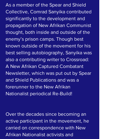
As a member of the Spear and Shield 
Collective, Comrad Sanyika contributed 
significantly to the development and 
propagation of New Afrikan Communist 
thought, both inside and outside of the 
enemy’s prison camps. Though best 
known outside of the movement for his 
best selling autobiography, Sanyika was 
also a contributing writer to Crossroad: 
A New Afrikan Captured Combatant 
Newsletter, which was put out by Spear 
and Shield Publications and was a 
forerunner to the New Afrikan 
Nationalist periodical Re-Build! 
Over the decades since becoming an 
active participant in the movement, he 
carried on correspondence with New 
Afrikan Nationalist activists and 