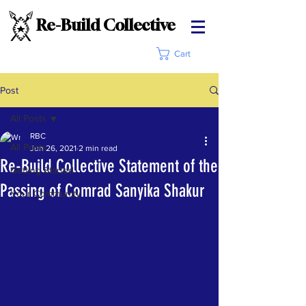
Re-Build Collective
Cart
Post
All Posts
RBC
All Posts
Jun 26, 2021
2 min read
Re-Build Collective Statement of the
Getting Started
Passing of Comrad Sanyika Shakur
Your Community