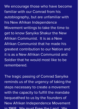
We encourage those who have become 
familiar with our Comrad from his 
autobiography, but are unfamiliar with 
his New Afrikan Independence 
Movement writings to take the time to 
get to know Sanyika Shakur the New 
Afrikan Communist.  It is as a New 
Afrikan Communist that he made his 
greatest contribution to our Nation and 
it is as a New Afrikan Communist and 
Soldier that he would most like to be 
remembered. 
The tragic passing of Comrad Sanyika 
reminds us of the urgency of taking the 
steps necessary to create a movement 
with the capacity to fulfill the mandate 
bequeathed to us by the founders of 
New Afrikan Independence Movement 
in 1968.  We must Free the Land.  We 