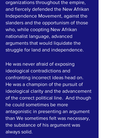
organizations throughout the empire, 
and fiercely defended the New Afrikan 
Independence Movement, against the 
slanders and the opportunism of those 
who, while coopting New Afrikan 
nationalist language, advanced 
arguments that would liquidate the 
struggle for land and independence.   
He was never afraid of exposing 
ideological contradictions and 
confronting incorrect ideas head on.  
He was a champion of the pursuit of 
ideological clarity and the advancement 
of the correct political line.  And though 
he could sometimes be more 
antagonistic in presenting an argument 
than We sometimes felt was necessary, 
the substance of his argument was 
always solid. 