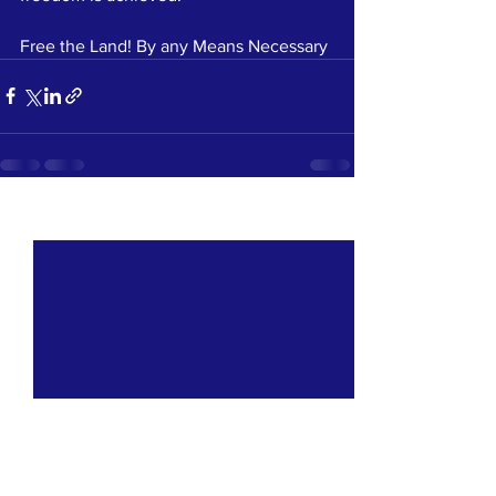
Free the Land! By any Means Necessary
See All
Recent Posts