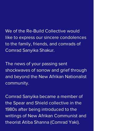
We of the Re-Build Collective would 
like to express our sincere condolences 
to the family, friends, and comrads of 
Comrad Sanyika Shakur.  
The news of your passing sent 
shockwaves of sorrow and grief through 
and beyond the New Afrikan Nationalist 
community. 
Comrad Sanyika became a member of 
the Spear and Shield collective in the 
1980s after being introduced to the 
writings of New Afrikan Communist and 
theorist Atiba Shanna (Comrad Yaki).